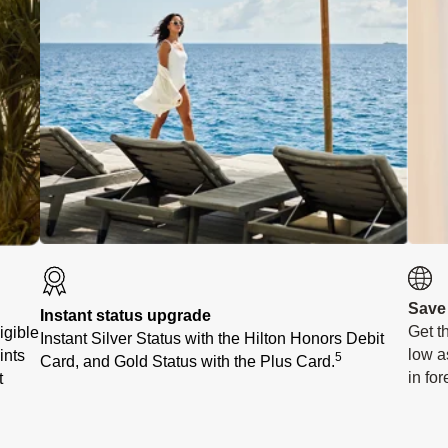
Save
Instant status upgrade
Get t
igible
Instant Silver Status with the Hilton Honors Debit
low a
ints
5
Card, and Gold Status with the Plus Card.
in fo
t