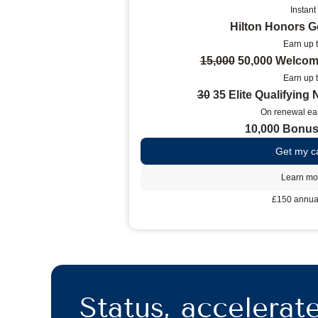
Instant
Hilton Honors G
Earn up 
15,000
50,000 Welcom
Earn up 
30
35 Elite Qualifying 
On renewal ear
10,000 Bonus
Get my c
Learn mo
£150 annual
Status, accelerat