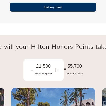
Get my card
 will your Hilton Honors Points tak
£1,500
55,700
-
+
=
Monthly Spend
Annual Points*