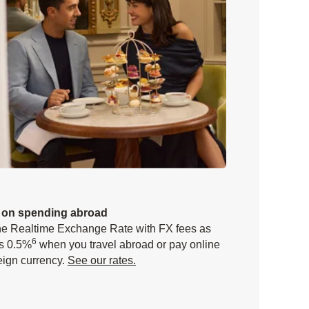
 on spending abroad
he Realtime Exchange Rate with FX fees as
6
s 0.5%
when you travel abroad or pay online
reign currency.
See our rates.