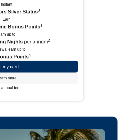
Instant
3
rs Silver Status
Earn
1
ome Bonus Points
arn up to
2
ying Nights
per annum
ewal earn up to
4
Bonus Points
t my card
earn more
 annual fee