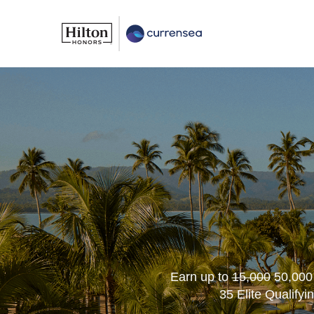
Earn up to
15,000
50,000
35 Elite Qualifyi