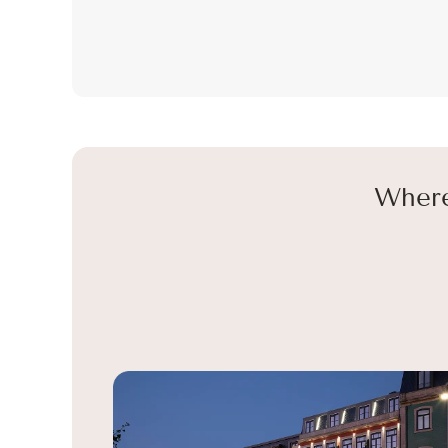
Where