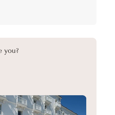
e you?