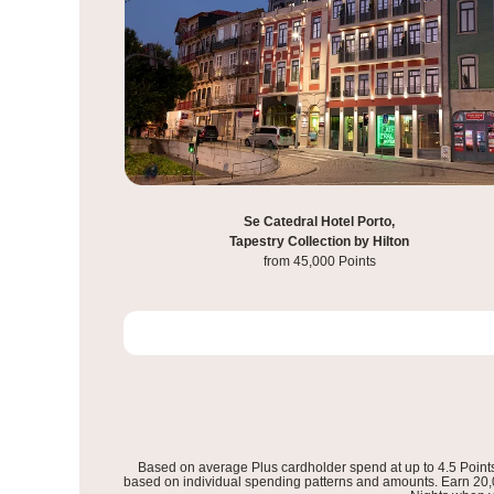
Hilton Istanbul Bosphorus,
Se Catedral Hotel Porto,
Tapestry Collection by Hilton
from 60,000 Points
from 45,000 Points
Based on average Plus cardholder spend at up to 4.5 Point
based on individual spending patterns and amounts. Earn 20,00