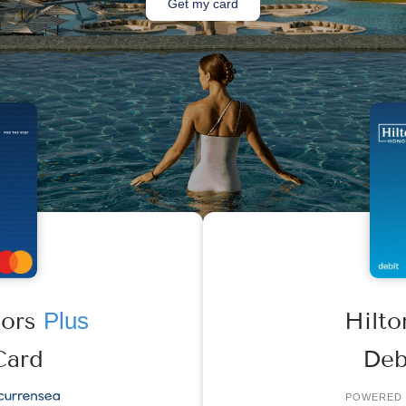
Get my card
nors
Plus
Hilt
Card
Deb
POWERED 