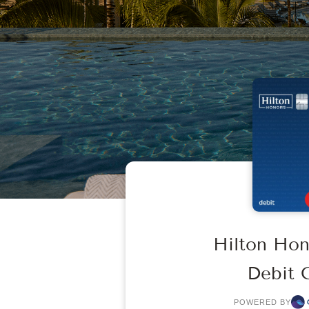
Hilton Ho
Debit 
POWERED BY