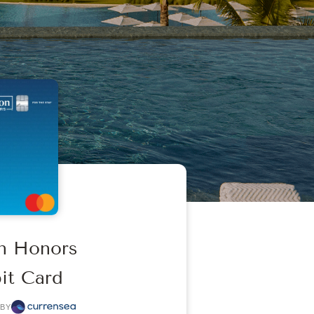
on Honors
it Card
BY