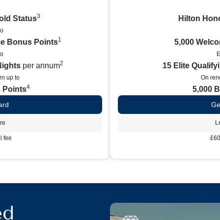
3
old Status
Hilton Hono
to
1
e Bonus Points
5,000 Welc
to
E
2
Nights
per annum
15 Elite Qualif
n up to
On ren
4
 Points
5,000 
ard
Ge
re
L
 fee
£60
ed