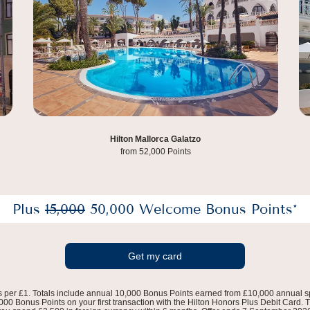
DoubleTree by Hilton Amsterdam Centraal,
Hilton Mallorca Galatzo
Station from 65,000 Points
from 52,000 Points
Plus
15,000
50,000 Welcome Bonus Points*
Get my card
s per £1. Totals include annual 10,000 Bonus Points earned from £10,000 annual s
0 Bonus Points on your first transaction with the Hilton Honors Plus Debit Card. Th