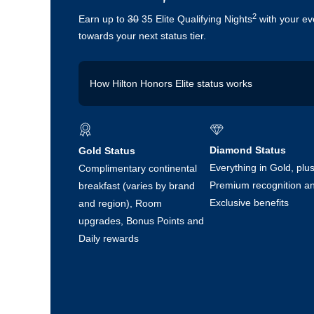
2
Earn up to
30
35 Elite Qualifying Nights
with your ev
towards your next status tier.
How Hilton Honors Elite status works
25 nights in a year unlocks Gold status
50 nights in a year unlocks Diamond status
Diamond Status
Gold Status
Everything in Gold, plu
Complimentary continental
Normally these come from hotel stays, but the Hil
Premium recognition a
breakfast (varies by brand
earn 5 Elite Qualifying Nights for every £5,000 yo
spending accelerate you towards Gold or Diamond s
Exclusive benefits
and region), Room
You can earn up to:
upgrades, Bonus Points and
Daily rewards
30 Elite Qualifying Nights per year with the 
plus, for a limited time, earn 5 Extra Elite 
£2,500 in foreign currency within 6 months
15 Elite Qualifying Nights per year with the 