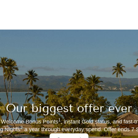
Our biggest offer ever
1
 Welcome Bonus Points
, instant Gold status, and fast-
2
ng Nights
a year through everyday spend. Offer ends 7