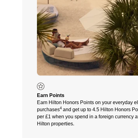
Earn Points
Earn Hilton Honors Points on your everyday el
4
purchases
a
nd get up to 4.5 Hilton Honors Po
per £1 when you spend in a foreign currency a
Hilton properties.