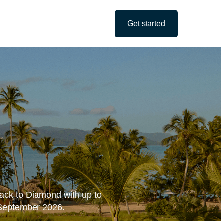
Get started
track to Diamond with up to
 September 2026.