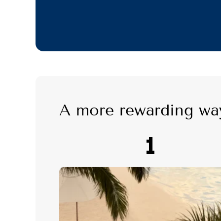
A more rewarding wa
1