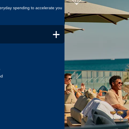
eryday spending to accelerate you
+
s
ton Honors Debit Cards let you
nd
u spend. Let your everyday
tatus, or maintain it each year.
Hilton Honors Plus Debit Card,
Qualifying Nights when you spend
2
. Offer ends 7 September 2026.
Hilton Honors Debit Card.