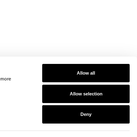
Allow all
 more 
Allow selection
ty, including for the provision of payment services under the
Deny
ssioner's Office (Registration No. ZA524676). Google Pay and