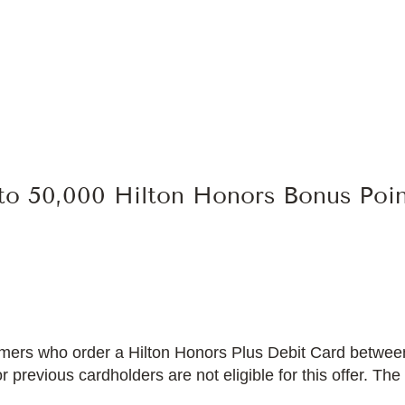
 to 50,000 Hilton Honors Bonus Poi
ustomers who order a Hilton Honors Plus Debit Card betw
previous cardholders are not eligible for this offer. The