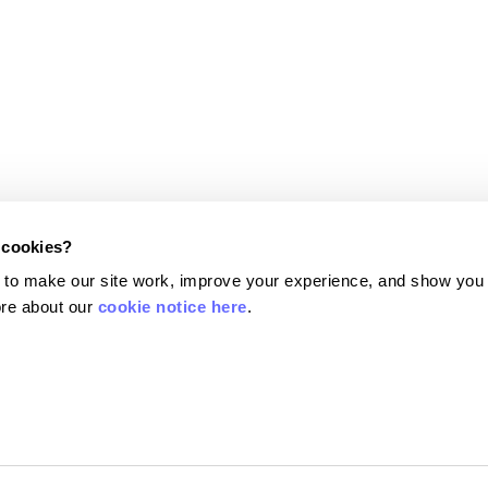
 cookies?
Terms and conditions
 to make our site work, improve your experience, and show you
Terms of use
re about our 
cookie notice here
.
Privacy policy
6). Currensea Limited is authorised and regulated by the Financial Conduct Authori
 a Principal Member of Mastercard. We are registered with the Information Commi