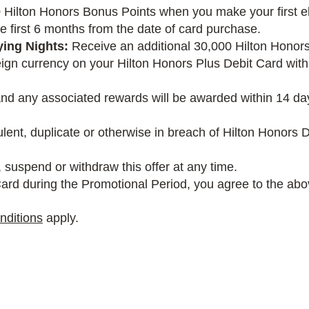
Hilton Honors Bonus Points when you make your first el
e first 6 months from the date of card purchase.
ying Nights:
Receive an additional 30,000 Hilton Honors
gn currency on your Hilton Honors Plus Debit Card within
and any associated rewards will be awarded within 14 day
dulent, duplicate or otherwise in breach of Hilton Honor
 suspend or withdraw this offer at any time.
ard during the Promotional Period, you agree to the abov
nditions
apply.