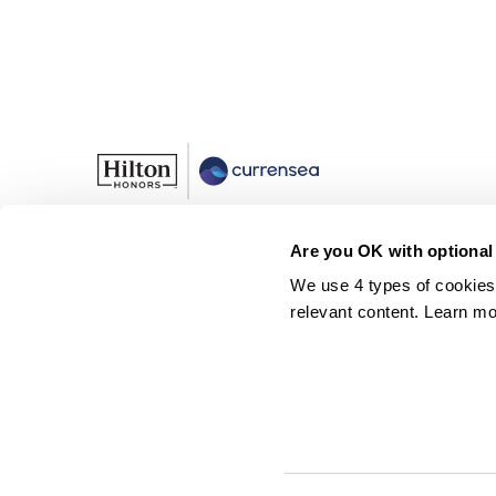
Are you OK with optional
Rates
We use 4 types of cookies
Plans
relevant content. Learn mo
Help
Currensea Limited is registered in England and Wales (No. 1141394
Payment Services Regulations 2017 (Reference No. 843507) and is
Google Wallet are trademarks of Google LLC.