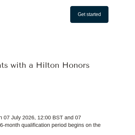
Get started
nts with a Hilton Honors
een 07 July 2026, 12:00 BST and 07
 6-month qualification period begins on the