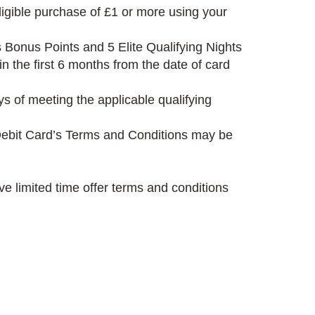
igible purchase of £1 or more using your
 Bonus Points and 5 Elite Qualifying Nights
 the first 6 months from the date of card
s of meeting the applicable qualifying
s Debit Card’s Terms and Conditions may be
e limited time offer terms and conditions