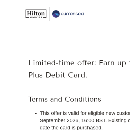
Limited-time offer: Earn up
Plus Debit Card.
Terms and Conditions
This offer is valid for eligible new c
September 2026, 16:00 BST. Existing or 
date the card is purchased.