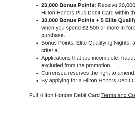
20,000 Bonus Points:
Receive 20,000 
Hilton Honors Plus Debit Card within th
30,000 Bonus Points + 5 Elite Qualif
when you spend £2,500 or more in forei
purchase.
Bonus Points, Elite Qualifying Nights, 
criteria.
Applications that are incomplete, frau
excluded from the promotion.
Currensea reserves the right to amend,
By applying for a Hilton Honors Debit C
Full Hilton Honors Debit Card
Terms and Co