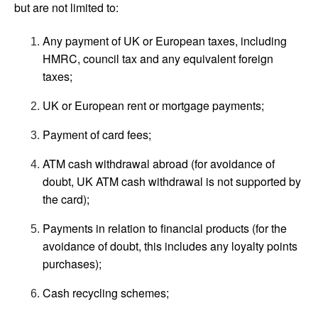
but are not limited to:
Any payment of UK or European taxes, including
HMRC, council tax and any equivalent foreign
taxes;
UK or European rent or mortgage payments;
Payment of card fees;
ATM cash withdrawal abroad (for avoidance of
doubt, UK ATM cash withdrawal is not supported by
the card);
Payments in relation to financial products (for the
avoidance of doubt, this includes any loyalty points
purchases);
Cash recycling schemes;