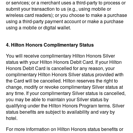
or services; or a merchant uses a third-party to process or
submit your transaction to us (e.g., using mobile or
wireless card readers); or you choose to make a purchase
using a third-party payment account or make a purchase
using a mobile or digital wallet.
4. Hilton Honors Complimentary Status
You will receive complimentary Hilton Honors Silver
status with your Hilton Honors Debit Card. If your Hilton
Honors Debit Card is cancelled for any reason, your
complimentary Hilton Honors Silver status provided with
the Card will be cancelled. Hilton reserves the right to
change, modify or revoke complimentary Silver status at
any time. If your complimentary Silver status is cancelled,
you may be able to maintain your Silver status by
qualifying under the Hilton Honors Program terms. Silver
status benefits are subject to availability and vary by
hotel.
For more information on Hilton Honors status benefits or