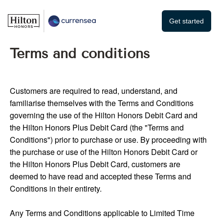
Get started
Terms and conditions
Customers are required to read, understand, and
familiarise themselves with the Terms and Conditions
governing the use of the Hilton Honors Debit Card and
the Hilton Honors Plus Debit Card (the "Terms and
Conditions") prior to purchase or use. By proceeding with
the purchase or use of the Hilton Honors Debit Card or
the Hilton Honors Plus Debit Card, customers are
deemed to have read and accepted these Terms and
Conditions in their entirety.
Any Terms and Conditions applicable to Limited Time