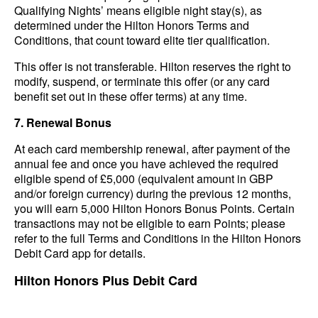
Qualifying Nights’ means eligible night stay(s), as
determined under the Hilton Honors Terms and
Conditions, that count toward elite tier qualification.
This offer is not transferable. Hilton reserves the right to
modify, suspend, or terminate this offer (or any card
benefit set out in these offer terms) at any time.
7. Renewal Bonus
At each card membership renewal, after payment of the
annual fee and once you have achieved the required
eligible spend of £5,000 (equivalent amount in GBP
and/or foreign currency) during the previous 12 months,
you will earn 5,000 Hilton Honors Bonus Points. Certain
transactions may not be eligible to earn Points; please
refer to the full Terms and Conditions in the Hilton Honors
Debit Card app for details.
Hilton Honors Plus Debit Card