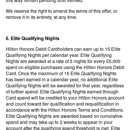
this way remain pending until verified.
We reserve the right to amend the terms of this offer, or
remove it in its entirety, at any time.
6. Elite Qualifying Nights
Hilton Honors Debit Cardholders can earn up to 15 Elite
Qualifying Nights per calendar year. Elite Qualifying
Nights are awarded at a rate of 5 nights for every £5,000
spent on eligible purchases using the Hilton Honors Debit
Card. Once the maximum of 15 Elite Qualifying Nights
has been earned in a calendar year, no additional Elite
Qualifying Nights will be awarded for that year, regardless
of further spend. Elite Qualifying Nights earned through
Card spend will be credited to your Hilton Honors account
and count toward tier qualification and requalification in
accordance with the Hilton Honors Terms and Conditions.
Elite Qualifying Nights are awarded based on cumulative
spend and may take up to 2 weeks to appear in your
account after the qualifying spend threshold is met.
Elite