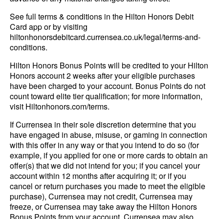
See full terms & conditions in the Hilton Honors Debit
Card app or by visiting
hiltonhonorsdebitcard.currensea.co.uk/legal/terms-and-
conditions.
Hilton Honors Bonus Points will be credited to your Hilton
Honors account 2 weeks after your eligible purchases
have been charged to your account. Bonus Points do not
count toward elite tier qualification; for more information,
visit Hiltonhonors.com/terms.
If Currensea in their sole discretion determine that you
have engaged in abuse, misuse, or gaming in connection
with this offer in any way or that you intend to do so (for
example, if you applied for one or more cards to obtain an
offer(s) that we did not intend for you; if you cancel your
account within 12 months after acquiring it; or if you
cancel or return purchases you made to meet the eligible
purchase), Currensea may not credit, Currensea may
freeze, or Currensea may take away the Hilton Honors
Bonus Points from your account. Currensea may also