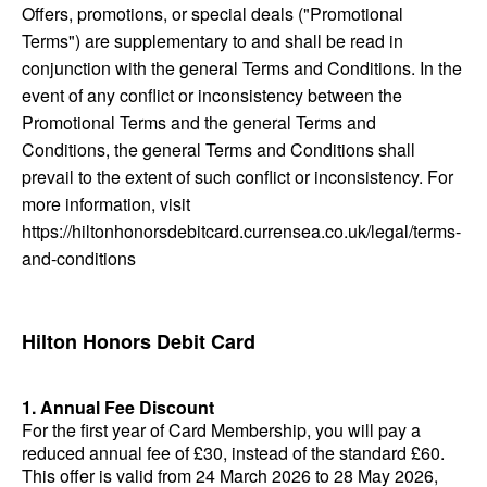
Offers, promotions, or special deals ("Promotional
Terms") are supplementary to and shall be read in
conjunction with the general Terms and Conditions. In the
event of any conflict or inconsistency between the
Promotional Terms and the general Terms and
Conditions, the general Terms and Conditions shall
prevail to the extent of such conflict or inconsistency. For
more information, visit
https://hiltonhonorsdebitcard.currensea.co.uk/legal/terms-
and-conditions
Hilton Honors Debit Card
1. Annual Fee Discount
For the first year of Card Membership, you will pay a
reduced annual fee of £30, instead of the standard £60.
This offer is valid from 24 March 2026 to 28 May 2026,