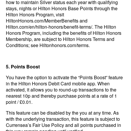
how to maintain Silver status each year with qualifying
stays, nights or Hilton Honors Base Points through the
Hilton Honors Program, visit
HiltonHonors.com/MemberBenefits and
Hilton.com/en/hilton-honors/benefit-terms/. The Hilton
Honors Program, including the benefits of Hilton Honors
Membership, are subject to Hilton Honors Terms and
Conditions; see Hiltonhonors.com/terms.
5. Points Boost
You have the option to activate the “Points Boost” feature
in the Hilton Honors Debit Card mobile app. When
activated, it allows you to round-up transactions to the
nearest 10p and thereby purchase points at a rate of 1
point / £0.01.
This feature can be disabled by the you at any time. As
with the underlying transaction, this feature is subject to
Currensea’s Fair Use Policy and all points purchased in