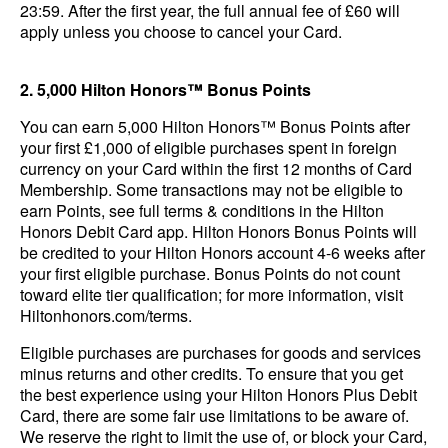
23:59. After the first year, the full annual fee of £60 will
apply unless you choose to cancel your Card.
2. 5,000 Hilton Honors™ Bonus Points
You can earn 5,000 Hilton Honors™ Bonus Points after
your first £1,000 of eligible purchases spent in foreign
currency on your Card within the first 12 months of Card
Membership. Some transactions may not be eligible to
earn Points, see full terms & conditions in the Hilton
Honors Debit Card app. Hilton Honors Bonus Points will
be credited to your Hilton Honors account 4-6 weeks after
your first eligible purchase. Bonus Points do not count
toward elite tier qualification; for more information, visit
Hiltonhonors.com/terms.
Eligible purchases are purchases for goods and services
minus returns and other credits. To ensure that you get
the best experience using your Hilton Honors Plus Debit
Card, there are some fair use limitations to be aware of.
We reserve the right to limit the use of, or block your Card,