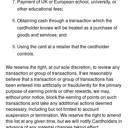
Payment of UK or European school, university, or
other educational fees;
Obtaining cash through a transaction which the
cardholder knows will be treated as a purchase of
goods and services; and
Using the card at a retailer that the cardholder
controls.
We reserve the right, at our sole discretion, to review any
transaction or group of transactions. If we reasonably
believe that a transaction or group of transactions has
been entered into artificially or fraudulently for the primary
purpose of earning points or other rewards, we may,
without prior notice, block the earning of points on such
transactions and take any additional actions deemed
necessary, including but not limited to account
suspension or termination. We reserve the right to amend
this list at any given time, but we will notify Cardholders in
advance of any material changes taking effect.