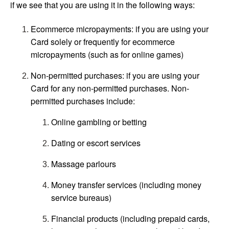
if we see that you are using it in the following ways:
Ecommerce micropayments: if you are using your
Card solely or frequently for ecommerce
micropayments (such as for online games)
Non-permitted purchases: if you are using your
Card for any non-permitted purchases. Non-
permitted purchases include:
Online gambling or betting
Dating or escort services
Massage parlours
Money transfer services (including money
service bureaus)
Financial products (including prepaid cards,