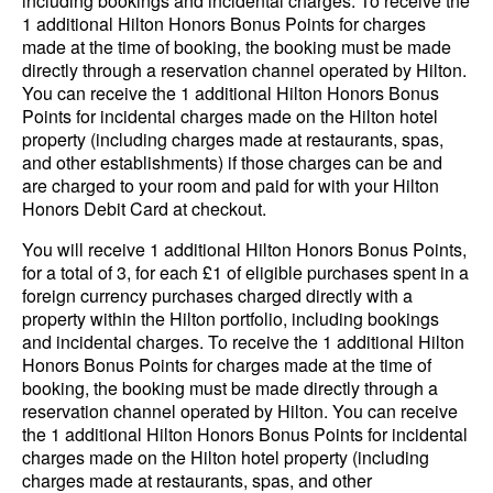
including bookings and incidental charges. To receive the
1 additional Hilton Honors Bonus Points for charges
made at the time of booking, the booking must be made
directly through a reservation channel operated by Hilton.
You can receive the 1 additional Hilton Honors Bonus
Points for incidental charges made on the Hilton hotel
property (including charges made at restaurants, spas,
and other establishments) if those charges can be and
are charged to your room and paid for with your Hilton
Honors Debit Card at checkout.
You will receive 1 additional Hilton Honors Bonus Points,
for a total of 3, for each £1 of eligible purchases spent in a
foreign currency purchases charged directly with a
property within the Hilton portfolio, including bookings
and incidental charges. To receive the 1 additional Hilton
Honors Bonus Points for charges made at the time of
booking, the booking must be made directly through a
reservation channel operated by Hilton. You can receive
the 1 additional Hilton Honors Bonus Points for incidental
charges made on the Hilton hotel property (including
charges made at restaurants, spas, and other