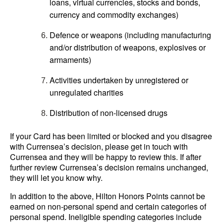
loans, virtual currencies, stocks and bonds,
currency and commodity exchanges)
Defence or weapons (including manufacturing
and/or distribution of weapons, explosives or
armaments)
Activities undertaken by unregistered or
unregulated charities
Distribution of non-licensed drugs
If your Card has been limited or blocked and you disagree
with Currensea’s decision, please get in touch with
Currensea and they will be happy to review this. If after
further review Currensea’s decision remains unchanged,
they will let you know why.
In addition to the above, Hilton Honors Points cannot be
earned on non-personal spend and certain categories of
personal spend. Ineligible spending categories include