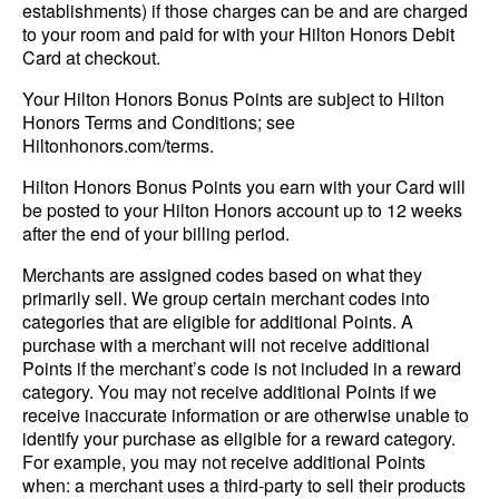
establishments) if those charges can be and are charged
to your room and paid for with your Hilton Honors Debit
Card at checkout.
Your Hilton Honors Bonus Points are subject to Hilton
Honors Terms and Conditions; see
Hiltonhonors.com/terms.
Hilton Honors Bonus Points you earn with your Card will
be posted to your Hilton Honors account up to 12 weeks
after the end of your billing period.
Merchants are assigned codes based on what they
primarily sell. We group certain merchant codes into
categories that are eligible for additional Points. A
purchase with a merchant will not receive additional
Points if the merchant’s code is not included in a reward
category. You may not receive additional Points if we
receive inaccurate information or are otherwise unable to
identify your purchase as eligible for a reward category.
For example, you may not receive additional Points
when: a merchant uses a third-party to sell their products