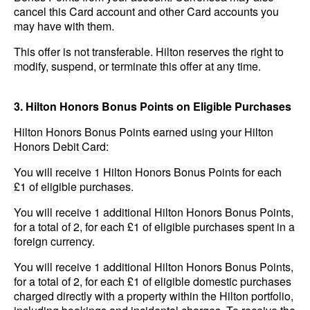
cancel this Card account and other Card accounts you
may have with them.
This offer is not transferable. Hilton reserves the right to
modify, suspend, or terminate this offer at any time.
3. Hilton Honors Bonus Points on Eligible Purchases
Hilton Honors Bonus Points earned using your Hilton
Honors Debit Card:
You will receive 1 Hilton Honors Bonus Points for each
£1 of eligible purchases.
You will receive 1 additional Hilton Honors Bonus Points,
for a total of 2, for each £1 of eligible purchases spent in a
foreign currency.
You will receive 1 additional Hilton Honors Bonus Points,
for a total of 2, for each £1 of eligible domestic purchases
charged directly with a property within the Hilton portfolio,