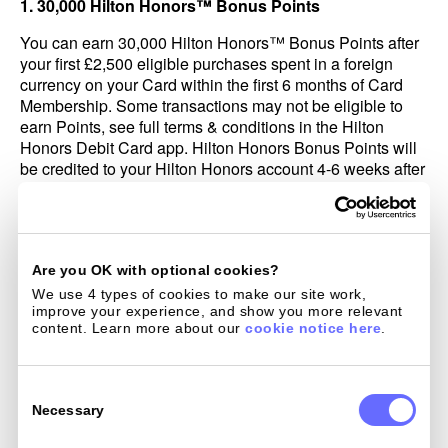
1. 30,000 Hilton Honors™ Bonus Points
You can earn 30,000 Hilton Honors™ Bonus Points after
your first £2,500 eligible purchases spent in a foreign
currency on your Card within the first 6 months of Card
Membership. Some transactions may not be eligible to
earn Points, see full terms & conditions in the Hilton
Honors Debit Card app. Hilton Honors Bonus Points will
be credited to your Hilton Honors account 4-6 weeks after
your first eligible purchase. Bonus Points do not count
toward elite tier qualification; for more information, visit
Hiltonhonors.com/terms.
If we in our sole discretion determine that you have
Are you OK with optional cookies?
engaged in abuse, misuse, or gaming in connection with
We use 4 types of cookies to make our site work, 
this offer in any way or that you intend to do so (for
improve your experience, and show you more relevant 
example, if you applied for one or more cards to obtain an
content. Learn more about our 
cookie notice here
.
offer(s) that we did not intend for you; if you cancel your
account within 12 months after acquiring it; or if you
Consent
cancel or return purchases you made to meet the eligible
Selection
Necessary
purchase), we may not credit, we may freeze, or we may
take away the Hilton Honors Bonus Points from your