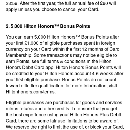
23:59. After the first year, the full annual fee of £60 will
apply unless you choose to cancel your Card.
2. 5,000 Hilton Honors™ Bonus Points
You can earn 5,000 Hilton Honors™ Bonus Points after
your first £1,000 of eligible purchases spent in foreign
currency on your Card within the first 12 months of Card
Membership. Some transactions may not be eligible to
earn Points, see full terms & conditions in the Hilton
Honors Debit Card app. Hilton Honors Bonus Points will
be credited to your Hilton Honors account 4-6 weeks after
your first eligible purchase. Bonus Points do not count
toward elite tier qualification; for more information, visit
Hiltonhonors.com/terms.
Eligible purchases are purchases for goods and services
minus returns and other credits. To ensure that you get
the best experience using your Hilton Honors Plus Debit
Card, there are some fair use limitations to be aware of.
We reserve the right to limit the use of, or block your Card,