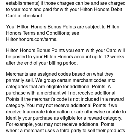
establishments) if those charges can be and are charged
to your room and paid for with your Hilton Honors Debit
Card at checkout.
Your Hilton Honors Bonus Points are subject to Hilton
Honors Terms and Conditions; see
Hiltonhonors.com/terms.
Hilton Honors Bonus Points you earn with your Card will
be posted to your Hilton Honors account up to 12 weeks
after the end of your billing period.
Merchants are assigned codes based on what they
primarily sell. We group certain merchant codes into
categories that are eligible for additional Points. A
purchase with a merchant will not receive additional
Points if the merchant’s code is not included in a reward
category. You may not receive additional Points if we
receive inaccurate information or are otherwise unable to
identify your purchase as eligible for a reward category.
For example, you may not receive additional Points
when: a merchant uses a third-party to sell their products