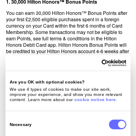
1. 30,000 Hilton Honors™ Bonus Points
You can earn 30,000 Hilton Honors™ Bonus Points after
your first £2,500 eligible purchases spent in a foreign
currency on your Card within the first 6 months of Card
Membership. Some transactions may not be eligible to
earn Points, see full terms & conditions in the Hilton
Honors Debit Card app. Hilton Honors Bonus Points will
be credited to your Hilton Honors account 4-6 weeks after
your first eligible purchase. Bonus Points do not count
toward elite tier qualification; for more information, visit
Hiltonhonors.com/terms.
If we in our sole discretion determine that you have
Are you OK with optional cookies?
engaged in abuse, misuse, or gaming in connection with
We use 4 types of cookies to make our site work, 
this offer in any way or that you intend to do so (for
improve your experience, and show you more relevant 
example, if you applied for one or more cards to obtain an
content. Learn more about our 
cookie notice here
.
offer(s) that we did not intend for you; if you cancel your
account within 12 months after acquiring it; or if you
Consent
cancel or return purchases you made to meet the eligible
Selection
Necessary
purchase), we may not credit, we may freeze, or we may
take away the Hilton Honors Bonus Points from your