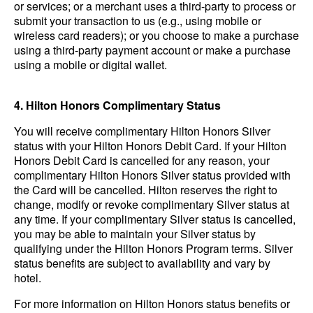
or services; or a merchant uses a third-party to process or
submit your transaction to us (e.g., using mobile or
wireless card readers); or you choose to make a purchase
using a third-party payment account or make a purchase
using a mobile or digital wallet.
4. Hilton Honors Complimentary Status
You will receive complimentary Hilton Honors Silver
status with your Hilton Honors Debit Card. If your Hilton
Honors Debit Card is cancelled for any reason, your
complimentary Hilton Honors Silver status provided with
the Card will be cancelled. Hilton reserves the right to
change, modify or revoke complimentary Silver status at
any time. If your complimentary Silver status is cancelled,
you may be able to maintain your Silver status by
qualifying under the Hilton Honors Program terms. Silver
status benefits are subject to availability and vary by
hotel.
For more information on Hilton Honors status benefits or