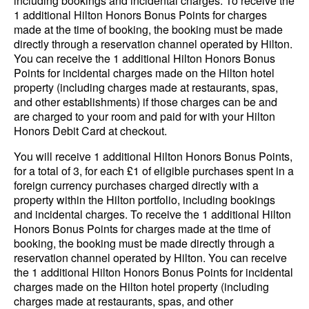
including bookings and incidental charges. To receive the
1 additional Hilton Honors Bonus Points for charges
made at the time of booking, the booking must be made
directly through a reservation channel operated by Hilton.
You can receive the 1 additional Hilton Honors Bonus
Points for incidental charges made on the Hilton hotel
property (including charges made at restaurants, spas,
and other establishments) if those charges can be and
are charged to your room and paid for with your Hilton
Honors Debit Card at checkout.
You will receive 1 additional Hilton Honors Bonus Points,
for a total of 3, for each £1 of eligible purchases spent in a
foreign currency purchases charged directly with a
property within the Hilton portfolio, including bookings
and incidental charges. To receive the 1 additional Hilton
Honors Bonus Points for charges made at the time of
booking, the booking must be made directly through a
reservation channel operated by Hilton. You can receive
the 1 additional Hilton Honors Bonus Points for incidental
charges made on the Hilton hotel property (including
charges made at restaurants, spas, and other