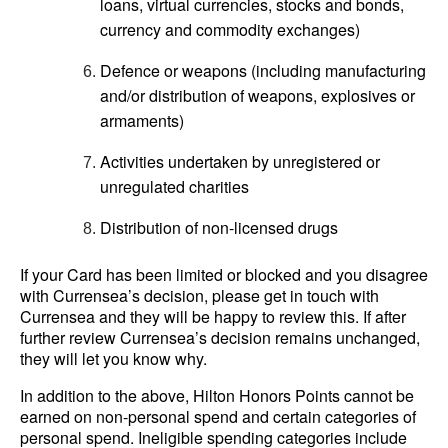
loans, virtual currencies, stocks and bonds,
currency and commodity exchanges)
Defence or weapons (including manufacturing
and/or distribution of weapons, explosives or
armaments)
Activities undertaken by unregistered or
unregulated charities
Distribution of non-licensed drugs
If your Card has been limited or blocked and you disagree
with Currensea’s decision, please get in touch with
Currensea and they will be happy to review this. If after
further review Currensea’s decision remains unchanged,
they will let you know why.
In addition to the above, Hilton Honors Points cannot be
earned on non-personal spend and certain categories of
personal spend. Ineligible spending categories include