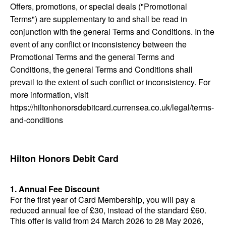
Offers, promotions, or special deals ("Promotional
Terms") are supplementary to and shall be read in
conjunction with the general Terms and Conditions. In the
event of any conflict or inconsistency between the
Promotional Terms and the general Terms and
Conditions, the general Terms and Conditions shall
prevail to the extent of such conflict or inconsistency. For
more information, visit
https://hiltonhonorsdebitcard.currensea.co.uk/legal/terms-
and-conditions
Hilton Honors Debit Card
1. Annual Fee Discount
For the first year of Card Membership, you will pay a
reduced annual fee of £30, instead of the standard £60.
This offer is valid from 24 March 2026 to 28 May 2026,