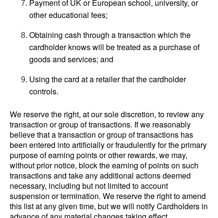
Payment of UK or European school, university, or
other educational fees;
Obtaining cash through a transaction which the
cardholder knows will be treated as a purchase of
goods and services; and
Using the card at a retailer that the cardholder
controls.
We reserve the right, at our sole discretion, to review any
transaction or group of transactions. If we reasonably
believe that a transaction or group of transactions has
been entered into artificially or fraudulently for the primary
purpose of earning points or other rewards, we may,
without prior notice, block the earning of points on such
transactions and take any additional actions deemed
necessary, including but not limited to account
suspension or termination. We reserve the right to amend
this list at any given time, but we will notify Cardholders in
advance of any material changes taking effect.