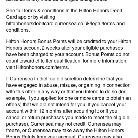
See full terms & conditions in the Hilton Honors Debit
Card app or by visiting
hiltonhonorsdebitcard.currensea.co.uk/legal/terms-and-
conditions.
Hilton Honors Bonus Points will be credited to your Hilton
Honors account 2 weeks after your eligible purchases
have been charged to your account. Bonus Points do not
count toward elite tier qualification; for more information,
visit Hiltonhonors.com/terms.
If Currensea in their sole discretion determine that you
have engaged in abuse, misuse, or gaming in connection
with this offer in any way or that you intend to do so (for
example, if you applied for one or more cards to obtain an
offer(s) that we did not intend for you; if you cancel your
account within 12 months after acquiring it; or if you
cancel or return purchases you made to meet the eligible
purchase), Currensea may not credit, Currensea may
freeze, or Currensea may take away the Hilton Honors
Bonus Points from your account. Currensea may also