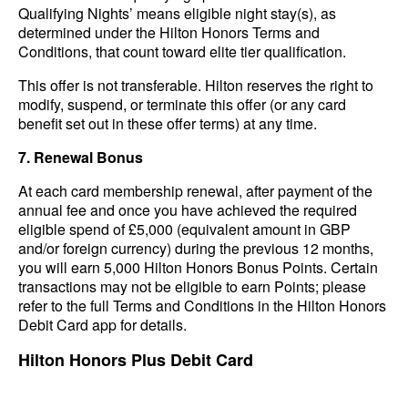
Qualifying Nights’ means eligible night stay(s), as
determined under the Hilton Honors Terms and
Conditions, that count toward elite tier qualification.
This offer is not transferable. Hilton reserves the right to
modify, suspend, or terminate this offer (or any card
benefit set out in these offer terms) at any time.
7. Renewal Bonus
At each card membership renewal, after payment of the
annual fee and once you have achieved the required
eligible spend of £5,000 (equivalent amount in GBP
and/or foreign currency) during the previous 12 months,
you will earn 5,000 Hilton Honors Bonus Points. Certain
transactions may not be eligible to earn Points; please
refer to the full Terms and Conditions in the Hilton Honors
Debit Card app for details.
Hilton Honors Plus Debit Card