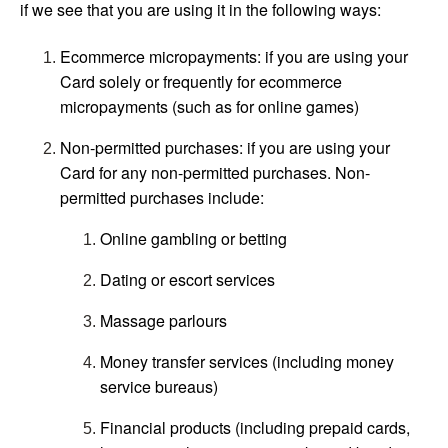
if we see that you are using it in the following ways:
Ecommerce micropayments: if you are using your
Card solely or frequently for ecommerce
micropayments (such as for online games)
Non-permitted purchases: if you are using your
Card for any non-permitted purchases. Non-
permitted purchases include:
Online gambling or betting
Dating or escort services
Massage parlours
Money transfer services (including money
service bureaus)
Financial products (including prepaid cards,