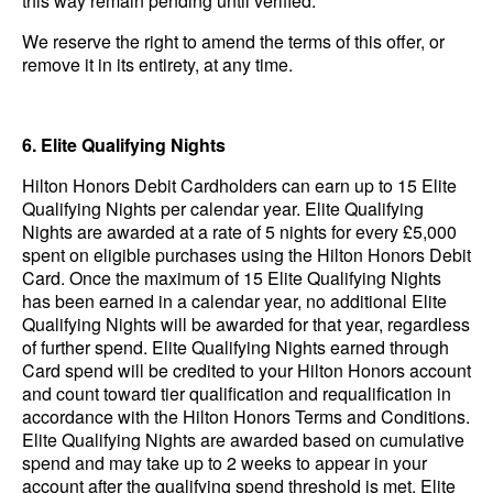
this way remain pending until verified.
We reserve the right to amend the terms of this offer, or
remove it in its entirety, at any time.
6. Elite Qualifying Nights
Hilton Honors Debit Cardholders can earn up to 15 Elite
Qualifying Nights per calendar year. Elite Qualifying
Nights are awarded at a rate of 5 nights for every £5,000
spent on eligible purchases using the Hilton Honors Debit
Card. Once the maximum of 15 Elite Qualifying Nights
has been earned in a calendar year, no additional Elite
Qualifying Nights will be awarded for that year, regardless
of further spend. Elite Qualifying Nights earned through
Card spend will be credited to your Hilton Honors account
and count toward tier qualification and requalification in
accordance with the Hilton Honors Terms and Conditions.
Elite Qualifying Nights are awarded based on cumulative
spend and may take up to 2 weeks to appear in your
account after the qualifying spend threshold is met.
Elite