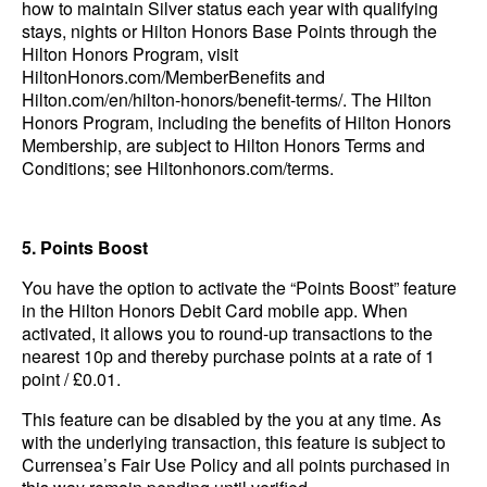
how to maintain Silver status each year with qualifying
stays, nights or Hilton Honors Base Points through the
Hilton Honors Program, visit
HiltonHonors.com/MemberBenefits and
Hilton.com/en/hilton-honors/benefit-terms/. The Hilton
Honors Program, including the benefits of Hilton Honors
Membership, are subject to Hilton Honors Terms and
Conditions; see Hiltonhonors.com/terms.
5. Points Boost
You have the option to activate the “Points Boost” feature
in the Hilton Honors Debit Card mobile app. When
activated, it allows you to round-up transactions to the
nearest 10p and thereby purchase points at a rate of 1
point / £0.01.
This feature can be disabled by the you at any time. As
with the underlying transaction, this feature is subject to
Currensea’s Fair Use Policy and all points purchased in