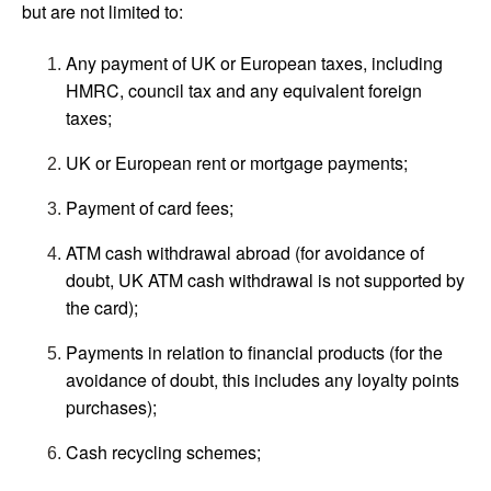
but are not limited to:
Any payment of UK or European taxes, including
HMRC, council tax and any equivalent foreign
taxes;
UK or European rent or mortgage payments;
Payment of card fees;
ATM cash withdrawal abroad (for avoidance of
doubt, UK ATM cash withdrawal is not supported by
the card);
Payments in relation to financial products (for the
avoidance of doubt, this includes any loyalty points
purchases);
Cash recycling schemes;