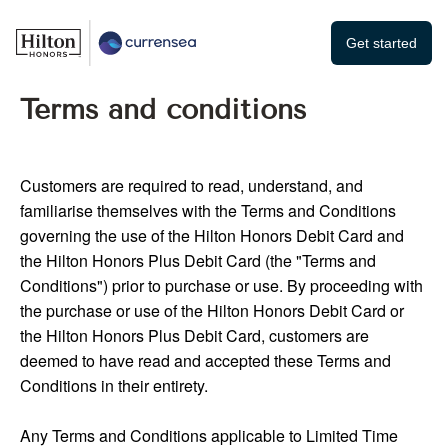
Get started
Terms and conditions
Customers are required to read, understand, and
familiarise themselves with the Terms and Conditions
governing the use of the Hilton Honors Debit Card and
the Hilton Honors Plus Debit Card (the "Terms and
Conditions") prior to purchase or use. By proceeding with
the purchase or use of the Hilton Honors Debit Card or
the Hilton Honors Plus Debit Card, customers are
deemed to have read and accepted these Terms and
Conditions in their entirety.
Any Terms and Conditions applicable to Limited Time