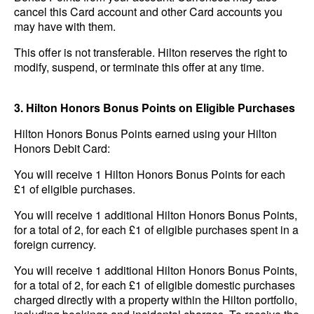
cancel this Card account and other Card accounts you
may have with them.
This offer is not transferable. Hilton reserves the right to
modify, suspend, or terminate this offer at any time.
3. Hilton Honors Bonus Points on Eligible Purchases
Hilton Honors Bonus Points earned using your Hilton
Honors Debit Card:
You will receive 1 Hilton Honors Bonus Points for each
£1 of eligible purchases.
You will receive 1 additional Hilton Honors Bonus Points,
for a total of 2, for each £1 of eligible purchases spent in a
foreign currency.
You will receive 1 additional Hilton Honors Bonus Points,
for a total of 2, for each £1 of eligible domestic purchases
charged directly with a property within the Hilton portfolio,